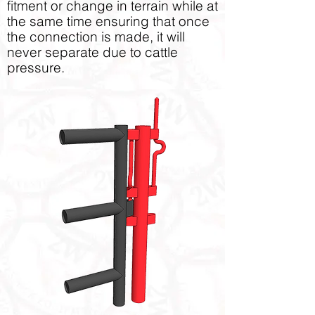
fitment or change in terrain while at
the same time ensuring that once
the connection is made, it will
never separate due to cattle
pressure.