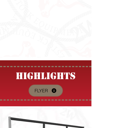
HIGHLIGHTS
FLYER