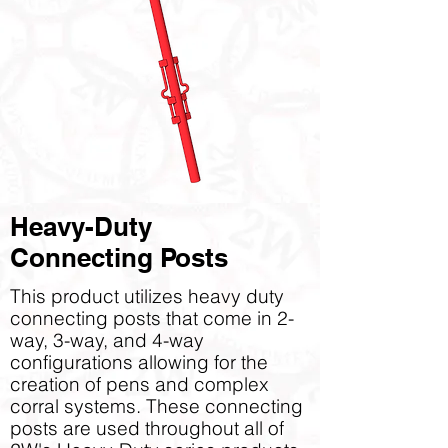
Heavy-Duty
Connecting Posts
This product utilizes heavy duty
connecting posts that come in 2-
way, 3-way, and 4-way
configurations allowing for the
creation of pens and complex
corral systems. These connecting
posts are used throughout all of