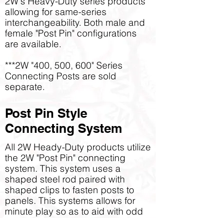
2W's Heavy-Duty series products
allowing for same-series
interchangeability. Both male and
female "Post Pin" configurations
are available.
***2W "400, 500, 600" Series
Connecting Posts are sold
separate.
Post Pin Style
Connecting System
All 2W Heady-Duty products utilize
the 2W "Post Pin" connecting
system. This system uses a
shaped steel rod paired with
shaped clips to fasten posts to
panels. This systems allows for
minute play so as to aid with odd