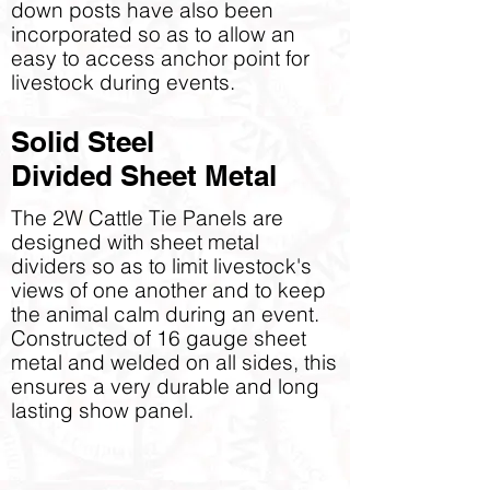
down posts have also been
incorporated so as to allow an
easy to access anchor point for
livestock during events.
Solid Steel
Divided Sheet Metal
The 2W Cattle Tie Panels are
designed with sheet metal
dividers so as to limit livestock's
views of one another and to keep
the animal calm during an event.
Constructed of 16 gauge sheet
metal and welded on all sides, this
ensures a very durable and long
lasting show panel.