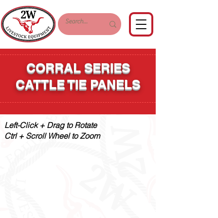
CORRAL SERIES
CATTLE TIE PANELS
Left-Click + Drag to Rotate
Ctrl + Scroll Wheel to Zoom