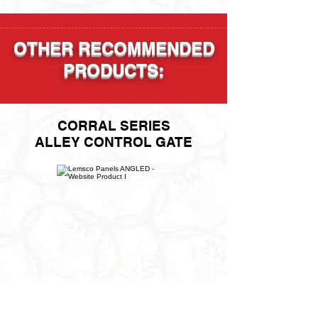
OTHER RECOMMENDED
PRODUCTS:
CORRAL SERIES
ALLEY CONTROL GATE
"400, 500, 600" SERIES