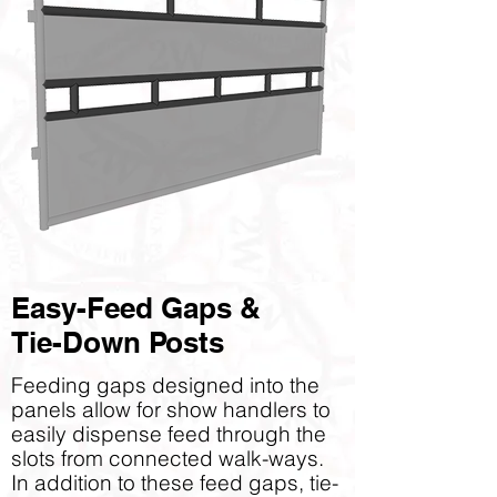
Easy-Feed Gaps &
Tie-Down Posts
Feeding gaps designed into the
panels allow for show handlers to
easily dispense feed through the
slots from connected walk-ways.
In addition to these feed gaps, tie-