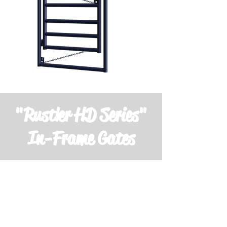
"Rustler HD Series"
In-Frame Gates