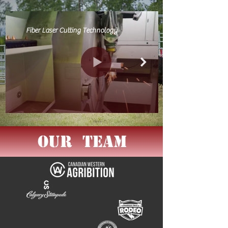
Fiber Laser Cutting Technology
our Team